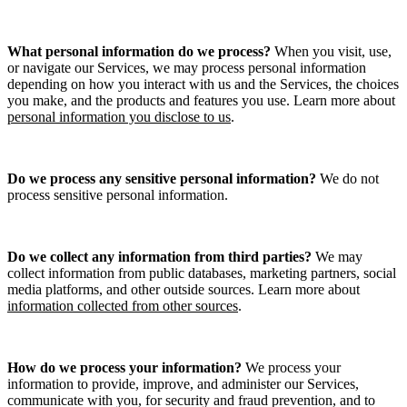
What personal information do we process?
When you visit, use,
or navigate our Services, we may process personal information
depending on how you interact with us and the Services, the choices
you make, and the products and features you use. Learn more about
personal information you disclose to us
.
Do we process any sensitive personal information?
We do not
process sensitive personal information.
Do we collect any information from third parties?
We may
collect information from public databases, marketing partners, social
media platforms, and other outside sources. Learn more about
information collected from other sources
.
How do we process your information?
We process your
information to provide, improve, and administer our Services,
communicate with you, for security and fraud prevention, and to