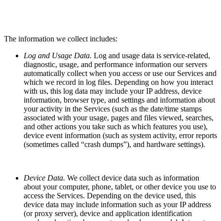
The information we collect includes:
Log and Usage Data.
Log and usage data is service-related,
diagnostic, usage, and performance information our servers
automatically collect when you access or use our Services and
which we record in log files. Depending on how you interact
with us, this log data may include your IP address, device
information, browser type, and settings and information about
your activity in the Services (such as the date/time stamps
associated with your usage, pages and files viewed, searches,
and other actions you take such as which features you use),
device event information (such as system activity, error reports
(sometimes called “crash dumps”), and hardware settings).
Device Data.
We collect device data such as information
about your computer, phone, tablet, or other device you use to
access the Services. Depending on the device used, this
device data may include information such as your IP address
(or proxy server), device and application identification