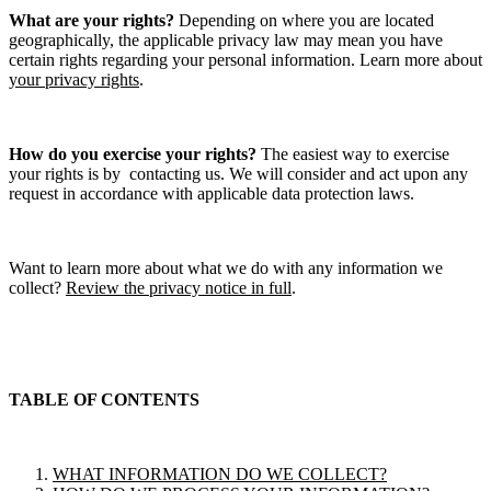
What are your rights?
Depending on where you are located
geographically, the applicable privacy law may mean you have
certain rights regarding your personal information. Learn more about
your privacy rights
.
How do you exercise your rights?
The easiest way to exercise
your rights is by contacting us. We will consider and act upon any
request in accordance with applicable data protection laws.
Want to learn more about what we do with any information we
collect?
Review the privacy notice in full
.
TABLE OF CONTENTS
WHAT INFORMATION DO WE COLLECT?