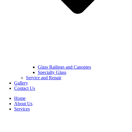
Glass Railings and Canopies
Specialty Glass
Service and Repair
Gallery
Contact Us
Home
About Us
Services