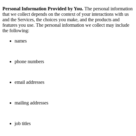
Personal Information Provided by You.
The personal information
that we collect depends on the context of your interactions with us
and the Services, the choices you make, and the products and
features you use. The personal information we collect may include
the following:
names
phone numbers
email addresses
mailing addresses
job titles