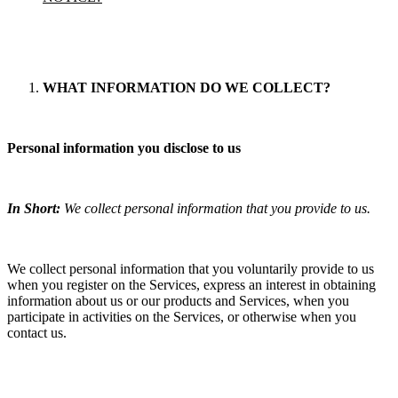
WHAT INFORMATION DO WE COLLECT?
Personal information you disclose to us
In Short:
We collect personal information that you provide to us.
We collect personal information that you voluntarily provide to us
when you register on the Services, express an interest in obtaining
information about us or our products and Services, when you
participate in activities on the Services, or otherwise when you
contact us.