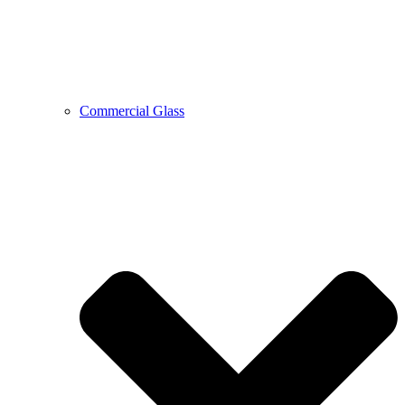
Commercial Glass