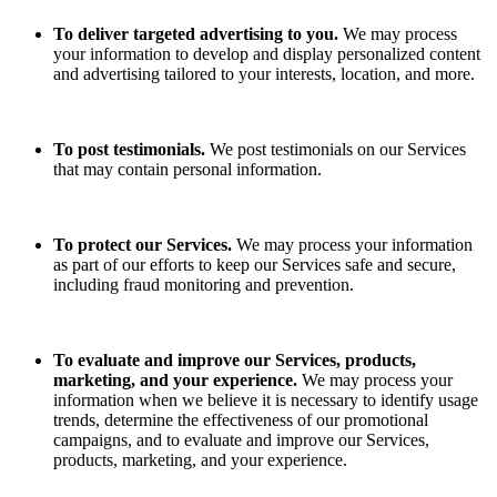
To deliver targeted advertising to you.
We may process
your information to develop and display personalized content
and advertising tailored to your interests, location, and more.
To post testimonials.
We post testimonials on our Services
that may contain personal information.
To protect our Services.
We may process your information
as part of our efforts to keep our Services safe and secure,
including fraud monitoring and prevention.
To evaluate and improve our Services, products,
marketing, and your experience.
We may process your
information when we believe it is necessary to identify usage
trends, determine the effectiveness of our promotional
campaigns, and to evaluate and improve our Services,
products, marketing, and your experience.