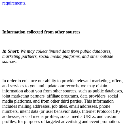
requirements
.
Information collected from other sources
In Short:
We may collect limited data from public databases,
marketing partners, social media platforms, and other outside
sources.
In order to enhance our ability to provide relevant marketing, offers,
and services to you and update our records, we may obtain
information about you from other sources, such as public databases,
joint marketing partners, affiliate programs, data providers, social
media platforms, and from other third parties. This information
includes mailing addresses, job titles, email addresses, phone
numbers, intent data (or user behavior data), Internet Protocol (IP)
addresses, social media profiles, social media URLs, and custom
profiles, for purposes of targeted advertising and event promotion.