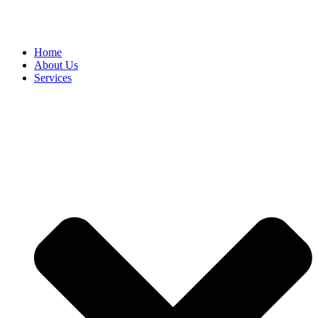
Home
About Us
Services