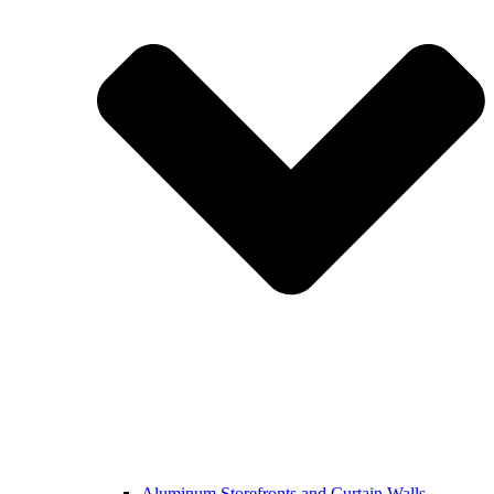
Aluminum Storefronts and Curtain Walls