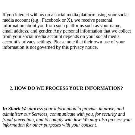
If you interact with us on a social media platform using your social
media account (e.g., Facebook or X), we receive personal
information about you from such platforms such as your name,
email address, and gender. Any personal information that we collect
from your social media account depends on your social media
account’s privacy settings. Please note that their own use of your
information is not governed by this privacy notice.
HOW DO WE PROCESS YOUR INFORMATION?
In Short:
We process your information to provide, improve, and
administer our Services, communicate with you, for security and
fraud prevention, and to comply with law. We may also process your
information for other purposes with your consent.