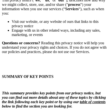
This privacy notice (“
we
,” “
us
,” or “
our
“), describes how and why
we might collect, store, use, and/or share (“
process
“) your
information when you use our services (“
Services
“), such as when
you:
Visit our website, or any website of ours that links to this
privacy notice
Engage with us in other related ways, including any sales,
marketing, or events
Questions or concerns?
Reading this privacy notice will help you
understand your privacy rights and choices. If you do not agree with
our policies and practices, please do not use our Services.
SUMMARY OF KEY POINTS
This summary provides key points from our privacy notice, but
you can find out more details about any of these topics by clicking
the link following each key point or by using our
table of contents
below to find the section you are looking for.