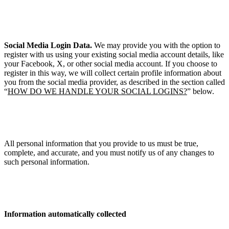
Social Media Login Data.
We may provide you with the option to
register with us using your existing social media account details, like
your Facebook, X, or other social media account. If you choose to
register in this way, we will collect certain profile information about
you from the social media provider, as described in the section called
“
HOW DO WE HANDLE YOUR SOCIAL LOGINS?
” below.
All personal information that you provide to us must be true,
complete, and accurate, and you must notify us of any changes to
such personal information.
Information automatically collected