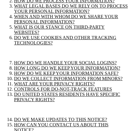
HOW DO WE PROCESS YOUR INFORMATION?
WHAT LEGAL BASES DO WE RELY ON TO PROCESS
YOUR PERSONAL INFORMATION?
WHEN AND WITH WHOM DO WE SHARE YOUR
PERSONAL INFORMATION?
WHAT IS OUR STANCE ON THIRD-PARTY
WEBSITES?
DO WE USE COOKIES AND OTHER TRACKING
TECHNOLOGIES?
HOW DO WE HANDLE YOUR SOCIAL LOGINS?
HOW LONG DO WE KEEP YOUR INFORMATION?
HOW DO WE KEEP YOUR INFORMATION SAFE?
DO WE COLLECT INFORMATION FROM MINORS?
WHAT ARE YOUR PRIVACY RIGHTS?
CONTROLS FOR DO-NOT-TRACK FEATURES
DO UNITED STATES RESIDENTS HAVE SPECIFIC
PRIVACY RIGHTS?
DO WE MAKE UPDATES TO THIS NOTICE?
HOW CAN YOU CONTACT US ABOUT THIS
NOTICE?