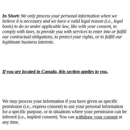
In Short:
We only process your personal information when we
believe it is necessary and we have a valid legal reason (i.e., legal
basis) to do so under applicable law, like with your consent, to
comply with laws, to provide you with services to enter into or fulfill
our contractual obligations, to protect your rights, or to fulfill our
legitimate business interests.
If you are located in Canada, this section applies to you.
We may process your information if you have given us specific
permission (i.e., express consent) to use your personal information
for a specific purpose, or in situations where your permission can be
inferred (i.e., implied consent). You can
withdraw your consent
at
any time.