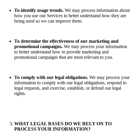
To identify usage trends.
We may process information about
how you use our Services to better understand how they are
being used so we can improve them.
To determine the effectiveness of our marketing and
promotional campaigns.
We may process your information
to better understand how to provide marketing and
promotional campaigns that are most relevant to you.
To comply with our legal obligations.
We may process your
information to comply with our legal obligations, respond to
legal requests, and exercise, establish, or defend our legal
rights.
WHAT LEGAL BASES DO WE RELY ON TO
PROCESS YOUR INFORMATION?