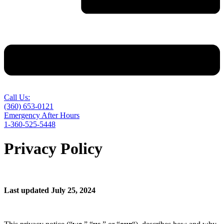
Call Us:
(360) 653-0121
Emergency After Hours
1-360-525-5448
Privacy Policy
Last updated July 25, 2024