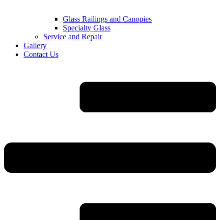
Glass Railings and Canopies
Specialty Glass
Service and Repair
Gallery
Contact Us