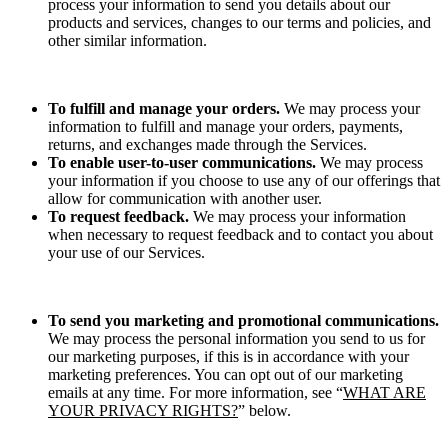
process your information to send you details about our
products and services, changes to our terms and policies, and
other similar information.
To fulfill and manage your orders.
We may process your
information to fulfill and manage your orders, payments,
returns, and exchanges made through the Services.
To enable user-to-user communications.
We may process
your information if you choose to use any of our offerings that
allow for communication with another user.
To request feedback.
We may process your information
when necessary to request feedback and to contact you about
your use of our Services.
To send you marketing and promotional communications.
We may process the personal information you send to us for
our marketing purposes, if this is in accordance with your
marketing preferences. You can opt out of our marketing
emails at any time. For more information, see “
WHAT ARE
YOUR PRIVACY RIGHTS?
” below.