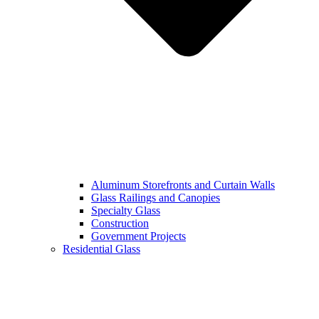
Aluminum Storefronts and Curtain Walls
Glass Railings and Canopies
Specialty Glass
Construction
Government Projects
Residential Glass