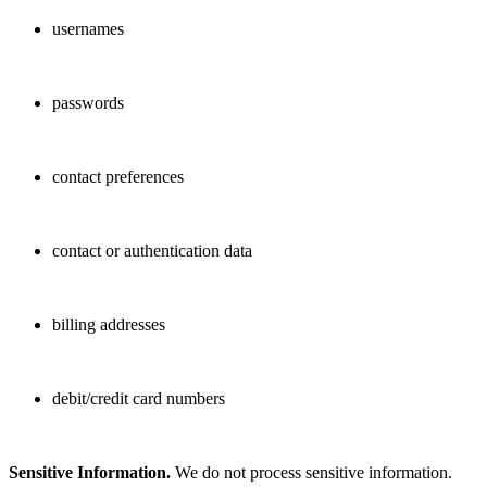
usernames
passwords
contact preferences
contact or authentication data
billing addresses
debit/credit card numbers
Sensitive Information.
We do not process sensitive information.