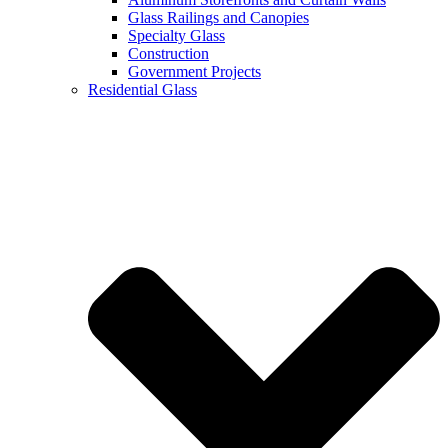
Glass Railings and Canopies
Specialty Glass
Construction
Government Projects
Residential Glass