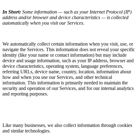
In Short:
Some information — such as your Internet Protocol (IP)
address and/or browser and device characteristics — is collected
automatically when you visit our Services.
We automatically collect certain information when you visit, use, or
navigate the Services. This information does not reveal your specific
identity (like your name or contact information) but may include
device and usage information, such as your IP address, browser and
device characteristics, operating system, language preferences,
referring URLs, device name, country, location, information about
how and when you use our Services, and other technical
information. This information is primarily needed to maintain the
security and operation of our Services, and for our internal analytics
and reporting purposes.
Like many businesses, we also collect information through cookies
and similar technologies.