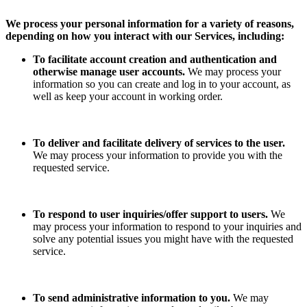
We process your personal information for a variety of reasons,
depending on how you interact with our Services, including:
To facilitate account creation and authentication and
otherwise manage user accounts.
We may process your
information so you can create and log in to your account, as
well as keep your account in working order.
To deliver and facilitate delivery of services to the user.
We may process your information to provide you with the
requested service.
To respond to user inquiries/offer support to users.
We
may process your information to respond to your inquiries and
solve any potential issues you might have with the requested
service.
To send administrative information to you.
We may