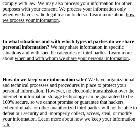
comply with law. We may also process your information for other
purposes with your consent. We process your information only
when we have a valid legal reason to do so. Learn more about
how
we process your information
.
In what situations and with which types of parties do we share
personal information?
We may share information in specific
situations and with specific categories of third parties. Learn more
about
when and with whom we share your personal information
.
How do we keep your information safe?
We have organizational
and technical processes and procedures in place to protect your
personal information. However, no electronic transmission over the
internet or information storage technology can be guaranteed to be
100% secure, so we cannot promise or guarantee that hackers,
cybercriminals, or other unauthorized third parties will not be able to
defeat our security and improperly collect, access, steal, or modify
your information. Learn more about
how we keep your information
safe
.