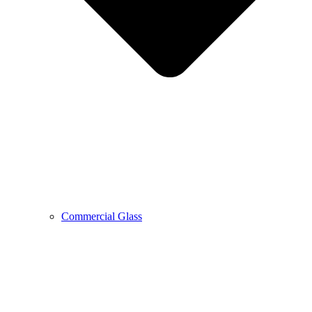
Commercial Glass