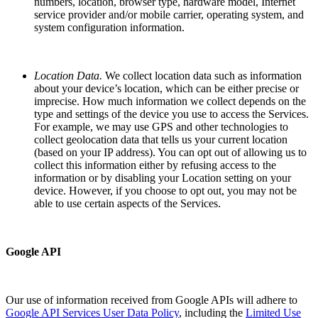
numbers, location, browser type, hardware model, Internet
service provider and/or mobile carrier, operating system, and
system configuration information.
Location Data.
We collect location data such as information
about your device’s location, which can be either precise or
imprecise. How much information we collect depends on the
type and settings of the device you use to access the Services.
For example, we may use GPS and other technologies to
collect geolocation data that tells us your current location
(based on your IP address). You can opt out of allowing us to
collect this information either by refusing access to the
information or by disabling your Location setting on your
device. However, if you choose to opt out, you may not be
able to use certain aspects of the Services.
Google API
Our use of information received from Google APIs will adhere to
Google API Services User Data Policy
, including the
Limited Use